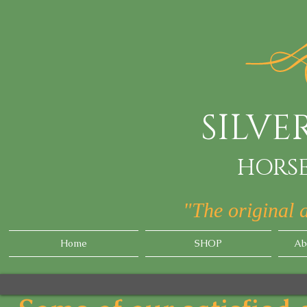
SILV
HORSE
"The original 
Home
SHOP
Ab