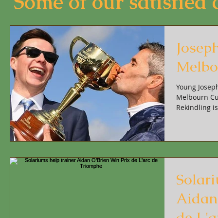
Some of our satisfied cl
Josep
Melbo
Young Joseph
Melbourn Cup
Rekindling i
Solari
Aidan
de L'