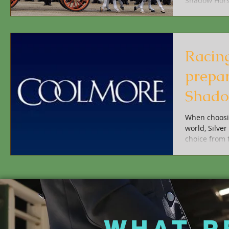
Shadow Horse
Racin
prepar
Shado
When choosin
world, Silve
choice from 