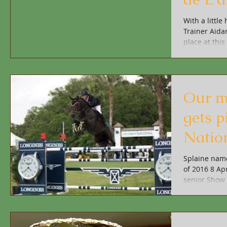
With a littl
Trainer Aida
place at this 
Our m
gets p
Natio
Splaine name
of 2016 8 Apr
senior Show