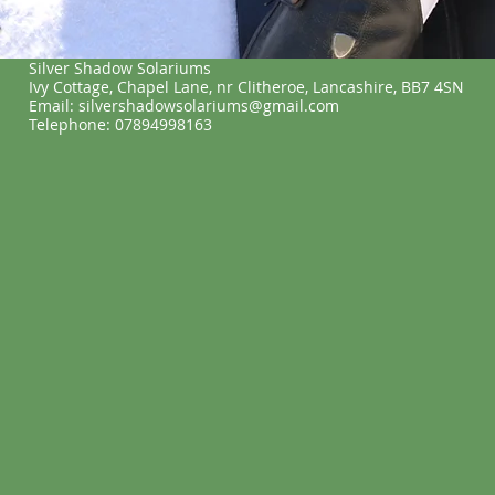
Silver Shadow Solariums
Ivy Cottage, Chapel Lane, nr Clitheroe, Lancashire, BB7 4SN
Email: silvershadowsolariums@gmail.com
Telephone: 07894998163