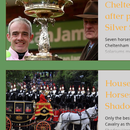
Chelt
after 
Silve
Solar
Seven horses
Cheltenham t
Solariums mu
House
Horses
Shado
Only the bes
Cavalry as t