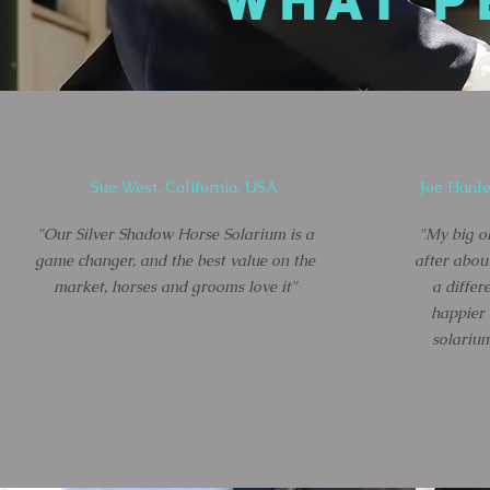
WHAT P
Sue West, California, USA
Joe Hanle
"Our Silver Shadow Horse Solarium is a
"My big ol
game changer, and the best value on the
after abou
market, horses and grooms love it"
a differ
happier
solarium